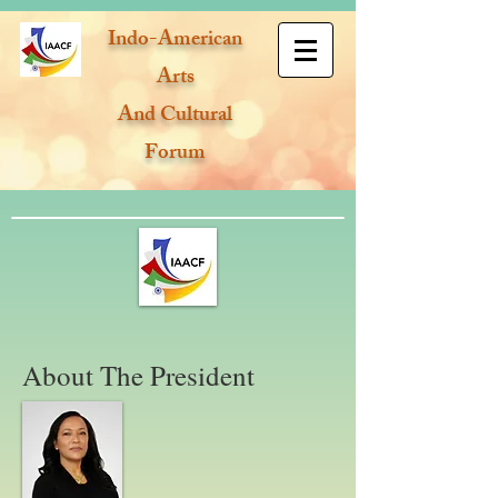
Indo-American
Arts
And Cultural
Forum
About The President