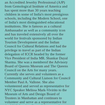
an Accredited Jewelry Professional (AJP)
from Gemological Institute of America and
has spent more than 30 years teaching
children in some of India's most prestigious
schools, including the Modern School, one
of India's most distinguished educational
institutions. She is famous as a cultural
Ambassador as well as a community icon
and has traveled extensively all over the
world for festivals sponsored by Indian
Tourism Development and the Indian
Council for Cultural Relations and had the
privilege to travel as part of the Indian
delegation of ICCR headed by the former
Vice President of India MR. Shankar Dayal
Sharma. She was a memberof the Advisory
Board of Queens Museum and The Queens
Council on the Arts for many years.
Currently she serves and volunteers as a
Community and Cultural Liaison for Council
Member Paul A. Vallone. She also
volunteered and served as representative for
NYC Speaker Melissa Mark-Vivirito to the
Museum of Arts and Design Board of
Trustees in Manhattan and continues to
volunteer and serve as a representative for