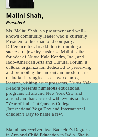
Malini Shah,
President
Ms. Malini Shah is a prominent and well -
known community leader who is currently
President of her diamond company,
Difference Inc. In addition to running a
successful jewelry business, Malini is the
founder of Nritya Kala Kendra, Inc., and
Indo-American Arts and Cultural Forum, a
cultural organization dedicated to preserving
and promoting the ancient and modern arts
of India. Through classes, workshops,
lectures, visiting artist programs, Nritya Kala
Kendra presents numerous educational
programs all around New York City and
abroad and has assisted with events such as
"Year of India" at Queens College
,International Yoga Day and International
children’s Day to name a few.
Malini has received two Bachelor's Degrees
in Arts and Child Education in India. She is