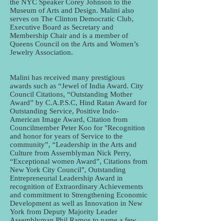
the NYC Speaker Corey Johnson to the
Museum of Arts and Design. Malini also
serves on The Clinton Democratic Club,
Executive Board as Secretary and
Membership Chair and is a member of
Queens Council on the Arts and Women’s
Jewelry Association.
Malini has received many prestigious
awards such as “Jewel of India Award. City
Council Citations, “Outstanding Mother
Award” by C.A.P.S.C, Hind Ratan Award for
Outstanding Service, Positive Indo-
American Image Award, Citation from
Councilmember Peter Koo for "Recognition
and honor for years of Service to the
community”, “Leadership in the Arts and
Culture from Assemblyman Nick Perry,
“Exceptional women Award”, Citations from
New York City Council", Outstanding
Entrepreneurial Leadership Award in
recognition of Extraordinary Achievements
and commitment to Strengthening Economic
Development as well as Innovation in New
York from Deputy Majority Leader
Assemblyman Phil Ramos to name a few.